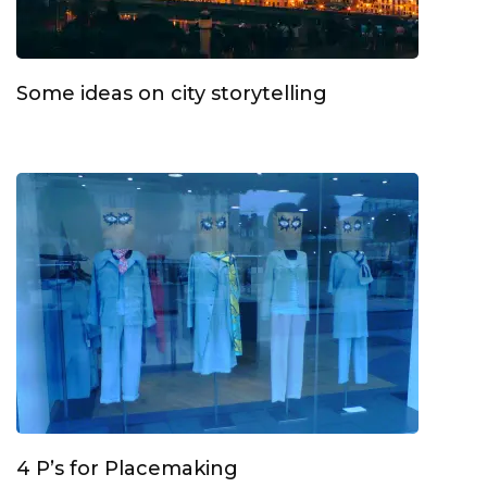
Some ideas on city storytelling
4 P’s for Placemaking