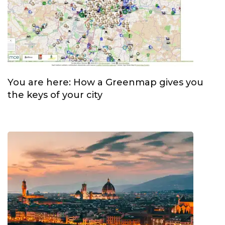
You are here: How a Greenmap gives you
the keys of your city