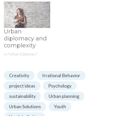
Urban
diplomacy and
complexity
In "Urban Diplomacy"
Creativity
Irrational Behavior
project ideas
Psychology
sustainability
Urban planning
Urban Solutions
Youth