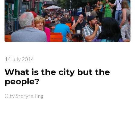
14 July 2014
What is the city but the
people?
City Storytelling